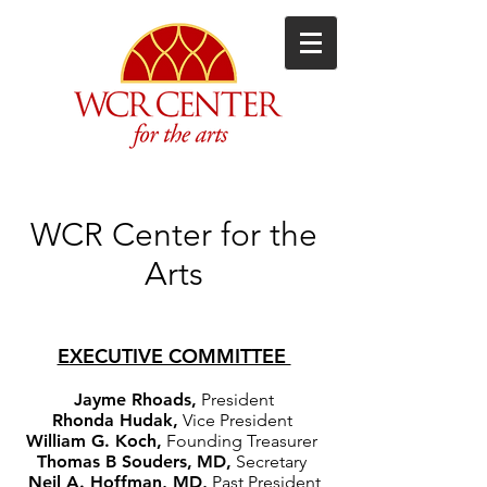
WCR Center for the
Arts
EXECUTIVE COMMITTEE
Jayme Rhoads,
President
Rhonda Hudak,
Vice President
William G. Koch,
Founding Treasurer
Thomas B Souders,
MD,
Secretary
Neil A. Hoffman, MD,
Past President