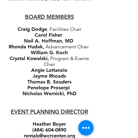
BOARD MEMBERS
Craig Dodge
, Facilities Chair
Carol Fisher
Neil A. Hoffman, MD
Rhonda Hudak,
Advancement Chair
William G. Koch
Crystal Kowalski,
Program & Events
Chair
Angie Lattanzio
Jayme Rhoads
Thomas B. Souders
Penelope Proserpi
Nicholas Wernicki, PhD
EVENT PLANNING DIRECTOR
Heather Boyer
(484) 604-0890
rentals@wcrcenter.org