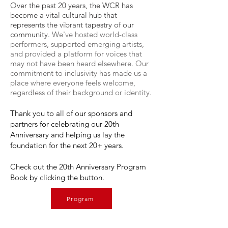
Over the past 20 years, the WCR has
become a vital cultural hub that
represents the vibrant tapestry of our
community.
We've hosted world-class
performers, supported emerging artists,
and provided a platform for voices that
may not have been heard elsewhere. Our
commitment to inclusivity has made us a
place where everyone feels welcome,
regardless of their background or identity.
Thank you to all of our sponsors and
partners for celebrating our 20th
Anniversary and helping us lay the
foundation for the next 20+ years.
Check out the 20th Anniversary Program
Book by clicking the button.
Program