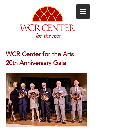
WCR Center for the Arts
20th Anniversary Gala