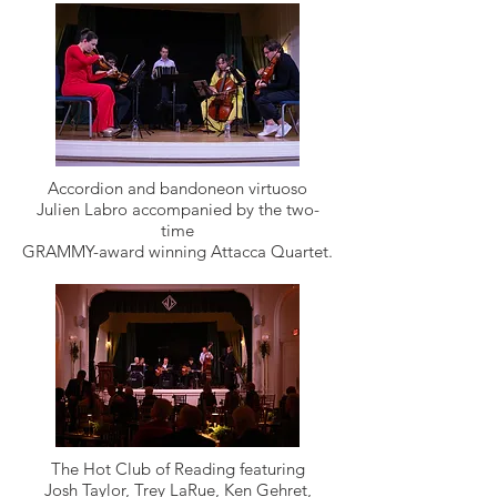
Accordion and bandoneon virtuoso
Julien Labro accompanied by the two-
time
GRAMMY-award winning Attacca Quartet.
The Hot Club of Reading featuring
Josh Taylor, Trey LaRue, Ken Gehret,