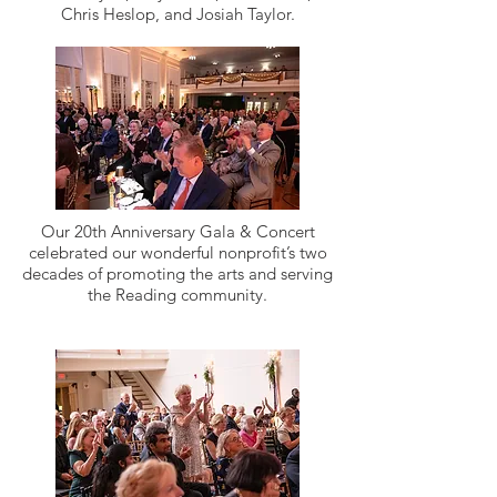
Chris Heslop, and Josiah Taylor.
Our 20th Anniversary Gala & Concert
celebrated our wonderful nonprofit’s two
decades of promoting the arts and serving
the Reading community.