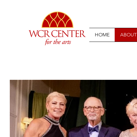
HOME
ABOUT