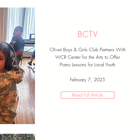
BCTV
Olivet Boys & Girls Club Partners With
WCR Center for the Arts to Offer
Piano Lessons for Local Youth
February 7, 2025
Read Full Article