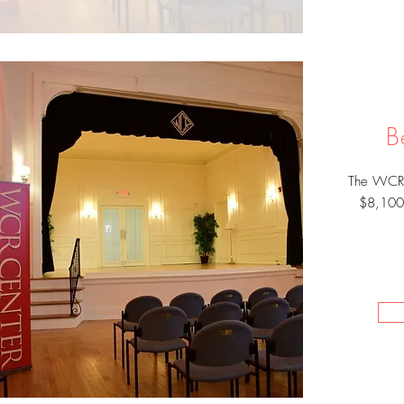
B
The WCR C
$8,100 