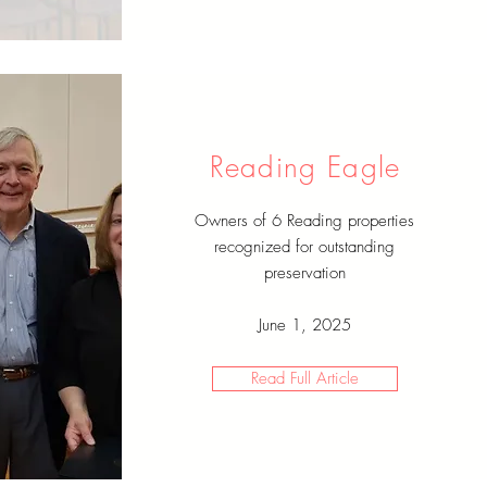
Reading Eagle
Owners of 6 Reading properties
recognized for outstanding
preservation
June 1, 2025
Read Full Article