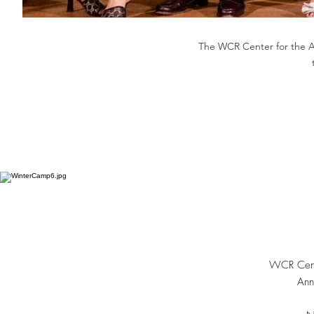
The WCR Center for the Art
WCR Center
Ann