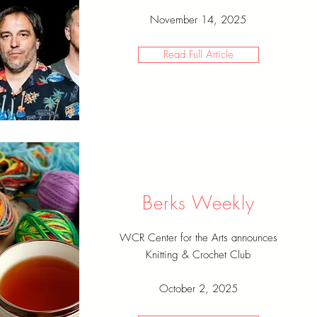
November 14, 2025
Read Full Article
Berks Weekly
WCR Center for the Arts announces
Knitting & Crochet Club
October 2, 2025