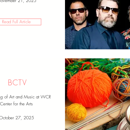
ovember 21, 2025
Read Full Article
BCTV
ng of Art and Music at WCR
Center for the Arts
October 27, 2025