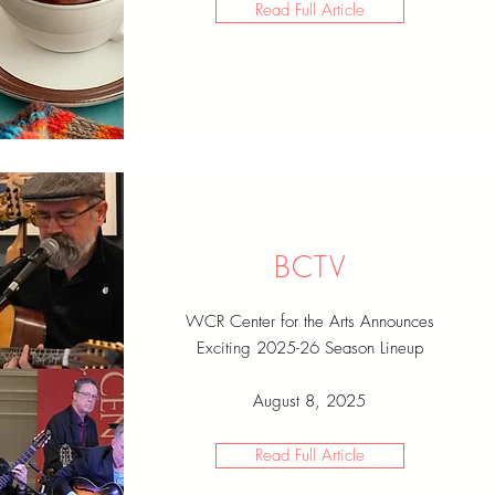
Read Full Article
BCTV
WCR Center for the Arts Announces
Exciting 2025-26 Season Lineup
August 8, 2025
Read Full Article