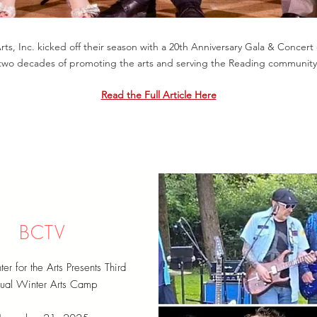
s, Inc. kicked off their season with a 20th Anniversary Gala & Concert 
two decades of promoting the arts and serving the Reading community
Read the Full Article Here
BCTV
 for the Arts Presents Third
ual Winter Arts Camp