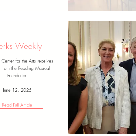
erks Weekly
enter for the Arts receives
from the Reading Musical
Foundation
June 12, 2025
Read Full Article