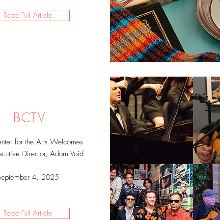
Read Full Article
BCTV
ter for the Arts Welcomes
utive Director, Adam Void
September 4, 2025
Read Full Article