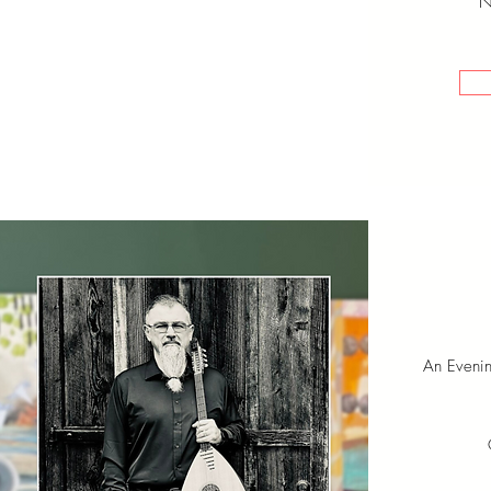
N
An Eveni