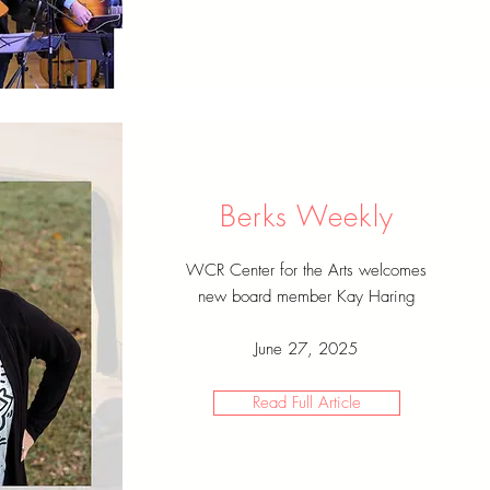
Berks Weekly
WCR Center for the Arts welcomes
new board member Kay Haring
June 27, 2025
Read Full Article