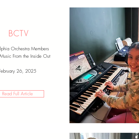
BCTV
elphia Orchestra Members
 Music From the Inside Out
February 26, 2025
Read Full Article