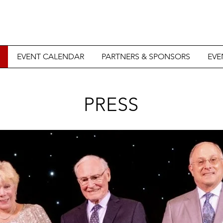
EVENT CALENDAR
PARTNERS & SPONSORS
EVE
PRESS