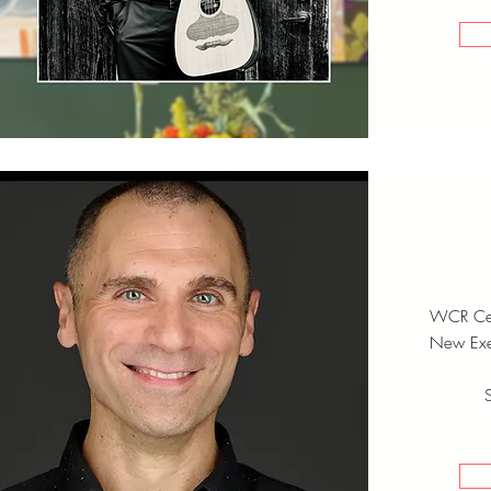
WCR Cen
New Exec