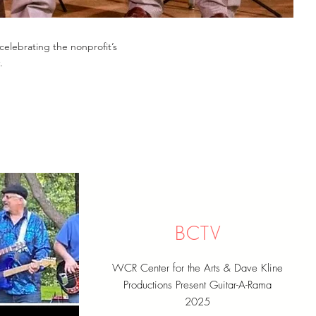
celebrating the nonprofit’s
.
BCTV
WCR Center for the Arts & Dave Kline
Productions Present Guitar-A-Rama
2025