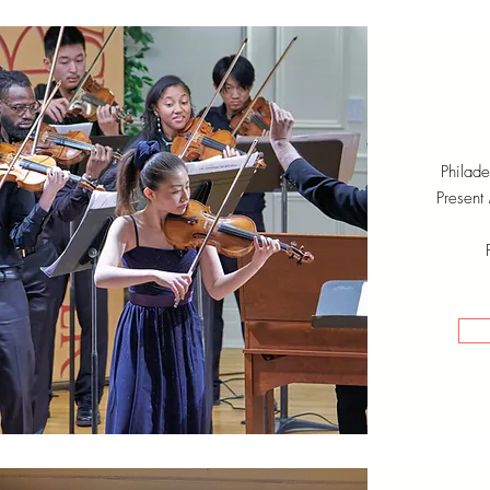
Philad
Present