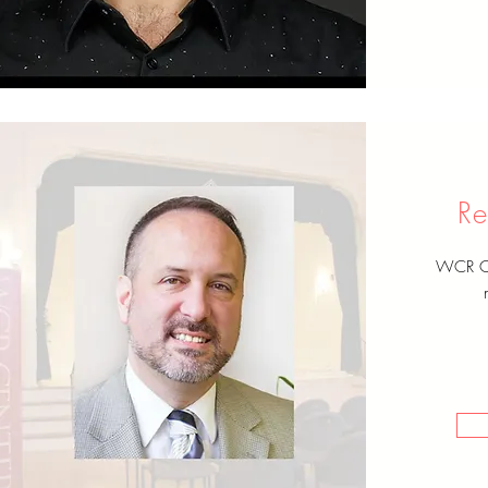
Re
WCR Cen