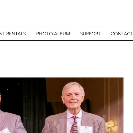
NT RENTALS
PHOTO ALBUM
SUPPORT
CONTACT