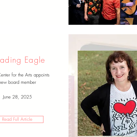
ading Eagle
ter for the Arts appoints
new board member
June 28, 2025
Read Full Article