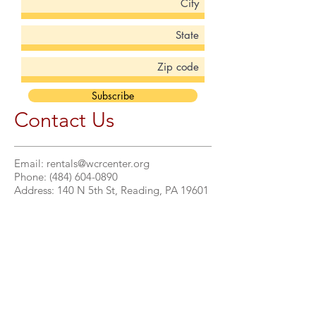
Subscribe
Contact Us
Email:
rentals@wcrcenter.org
Phone:
(484) 604-0890
Address: 140 N 5th St, Reading, PA 19601