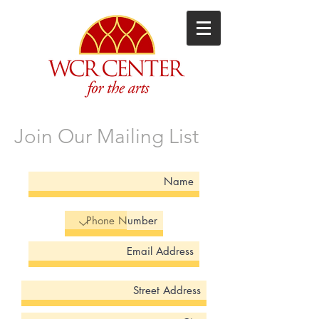
Join Our Mailing List