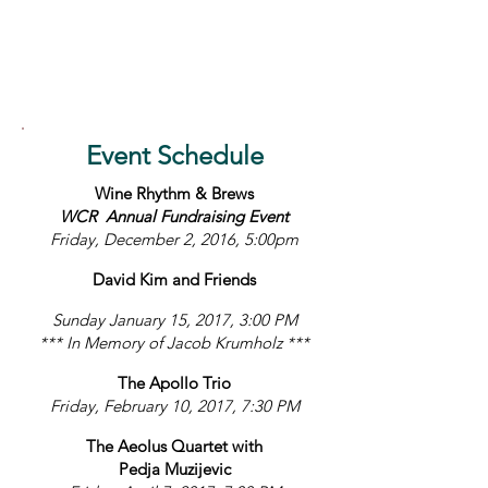
Event Schedule
Wine Rhythm & Brews
WCR Annual Fundraising Event
Friday, December 2, 2016, 5:00pm
David Kim and Friends
Sunday January 15, 2017, 3:00 PM
*** In Memory of Jacob Krumholz ***
The Apollo Trio
Friday, February 10, 2017, 7:30 PM
The Aeolus Quartet with
Pedja Muzijevic