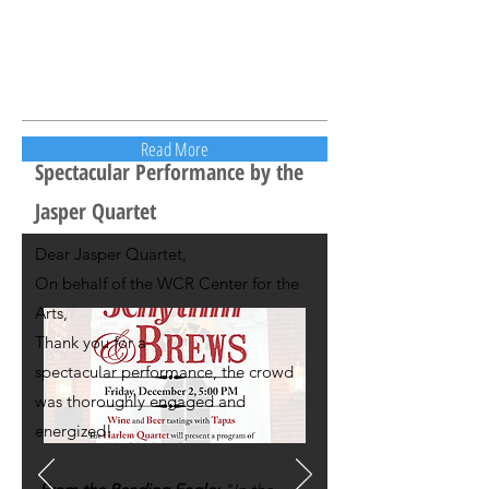
Read More
Spectacular Performance by the
Jasper Quartet
Dear Jasper Quartet,
On behalf of the WCR Center for the
Arts,
Thank you for a
spectacular performance, the crowd
was thoroughly engaged and
energized!