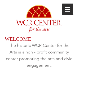
WELCOME
The historic WCR Center for the
Arts
is a non - profit community
center promoting the arts and civic
engagement.