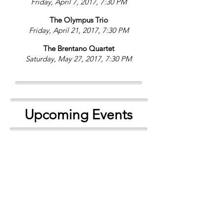
Friday, April 7, 2017, 7:30 PM
The Olympus Trio
Friday, April 21, 2017, 7:30 PM
The Brentano Quartet
Saturday, May 27, 2017, 7:30 PM
Upcoming Events