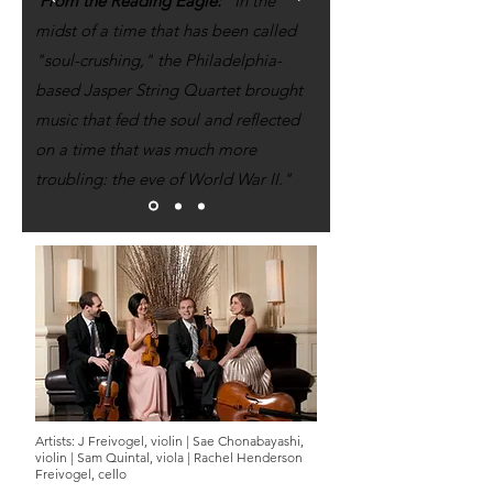
From the Reading Eagle:
"In the
midst of a time that has been called
"soul-crushing," the Philadelphia-
based Jasper String Quartet brought
music that fed the soul and reflected
on a time that was much more
troubling: the eve of World War II."
Artists:
J Freivogel, violin |
Sae Chonabayashi,
violin |
Sam Quintal, viola |
Rachel Henderson
Freivogel, cello