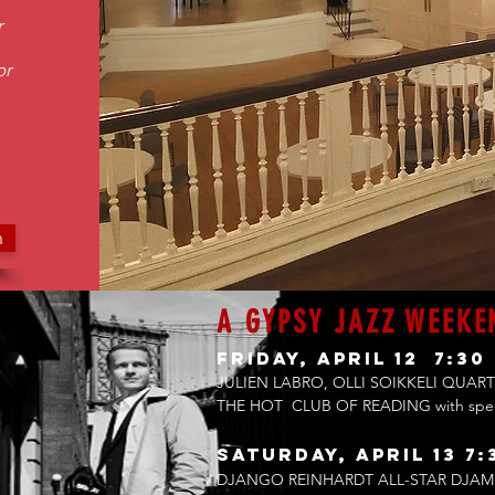
r
or
n
A GYPSY JAZZ WEEKE
Friday, April 12 7:30
JULIEN LABRO, OLLI SOIKKELI QUART
THE HOT CLUB OF READING with sp
Saturday, April 13 7:
DJANGO REINHARDT ALL-STAR DJAM 