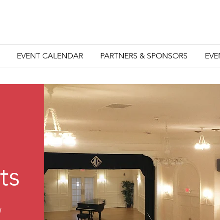
EVENT CALENDAR
PARTNERS & SPONSORS
EVE
ts
d