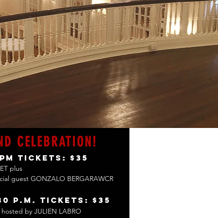
ND CELEBRATION!
 pm
Tickets: $35
ET plus
ecial guest GONZALO BERGARAWCR
30 p.m.
Tickets: $35
hosted by JULIEN LABRO