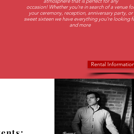
atmosphere that is perfect for any
occasion! Whether you’re in search of a venue fo
your ceremony, reception, anniversary party, or
sweet sixteen we have everything you’re looking f
and more
Rental Informatio
ents: