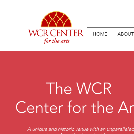
HOME
ABOUT
The WCR
Center for the Ar
A unique and historic venue with an unparallele