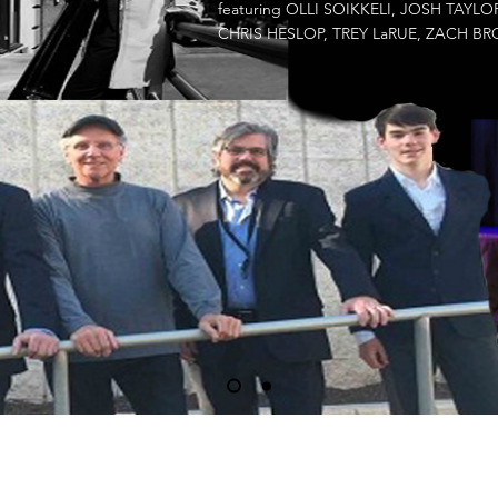
featuring OLLI SOIKKELI, JOSH TAY
CHRIS HESLOP, TREY LaRUE, ZACH 