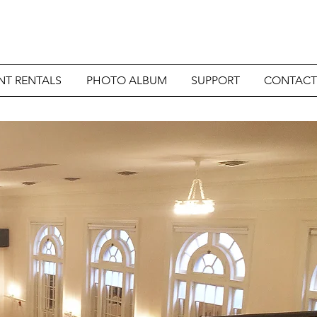
NT RENTALS
PHOTO ALBUM
SUPPORT
CONTACT