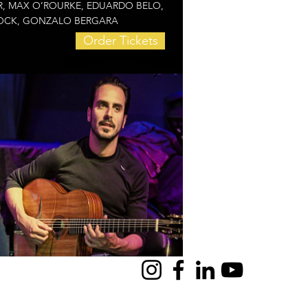
LOR, MAX O’ROURKE, EDUARDO BELO,
BROCK, GONZALO BERGARA
Order Tickets