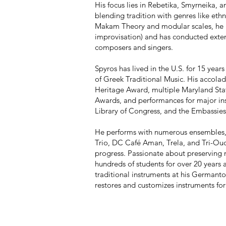
His focus lies in Rebetika, Smyrneika, a
blending tradition with genres like eth
Makam Theory and modular scales, he 
improvisation) and has conducted exten
composers and singers.
Spyros has lived in the U.S. for 15 year
of Greek Traditional Music. His accola
Heritage Award, multiple Maryland Sta
Awards, and performances for major ins
Library of Congress, and the Embassies
He performs with numerous ensembles, 
Trio, DC Café Aman, Trela, and Tri-Oud
progress. Passionate about preserving 
hundreds of students for over 20 years a
traditional instruments at his Germanto
restores and customizes instruments for