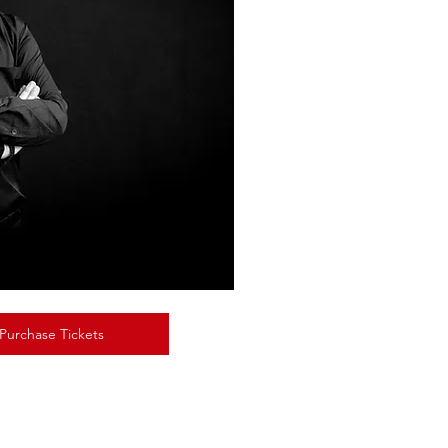
 Purchase Tickets