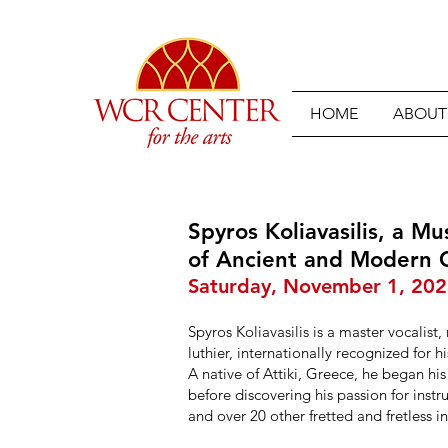
HOME
ABOUT
Spyros Koliavasilis, a Mu
of Ancient and Modern
Saturday, November 1, 20
Spyros Koliavasilis is a master vocalist,
luthier, internationally recognized for h
A native of Attiki, Greece, he began h
before discovering his passion for inst
and over 20 other fretted and fretless i