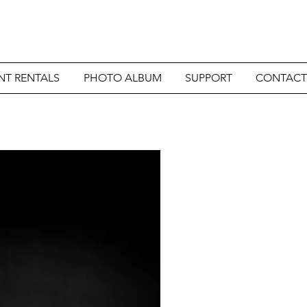
NT RENTALS
PHOTO ALBUM
SUPPORT
CONTACT