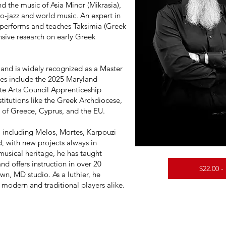
nd the music of Asia Minor (Mikrasia),
no-jazz and world music. An expert in
performs and teaches Taksimia (Greek
sive research on early Greek
s and is widely recognized as a Master
des include the 2025 Maryland
te Arts Council Apprenticeship
titutions like the Greek Archdiocese,
 of Greece, Cyprus, and the EU.
including Melos, Mortes, Karpouzi
, with new projects always in
musical heritage, he has taught
nd offers instruction in over 20
$22.00 -
wn, MD studio. As a luthier, he
 modern and traditional players alike.