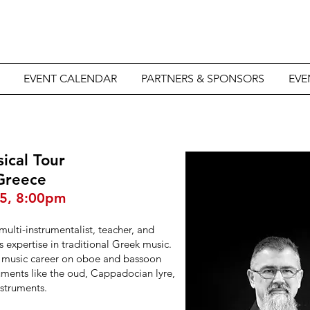
EVENT CALENDAR
PARTNERS & SPONSORS
EVE
sical Tour
 Greece
25, 8:00pm
 multi-instrumentalist, teacher, and
is expertise in traditional Greek music.
is music career on oboe and bassoon
ruments like the oud, Cappadocian lyre,
nstruments.