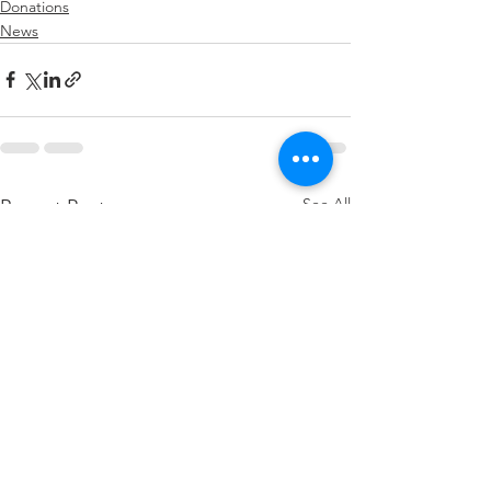
Donations
News
See All
Recent Posts