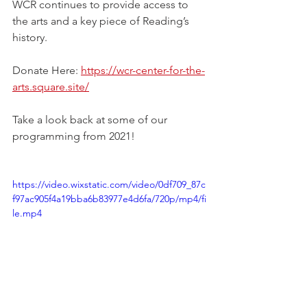
WCR continues to provide access to 
the arts and a key piece of Reading’s 
history.
Donate Here: 
https://wcr-center-for-the-
arts.square.site/
Take a look back at some of our 
programming from 2021! 
https://video.wixstatic.com/video/0df709_87c
f97ac905f4a19bba6b83977e4d6fa/720p/mp4/fi
le.mp4