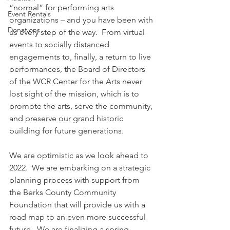
“normal” for performing arts 
Event Rentals
organizations – and you have been with 
Donations
us every step of the way.  From virtual 
events to socially distanced 
engagements to, finally, a return to live 
performances, the Board of Directors 
of the WCR Center for the Arts never 
lost sight of the mission, which is to 
promote the arts, serve the community, 
and preserve our grand historic 
building for future generations. 
We are optimistic as we look ahead to 
2022.  We are embarking on a strategic 
planning process with support from 
the Berks County Community 
Foundation that will provide us with a 
road map to an even more successful 
future.  We are finalizing a spring 