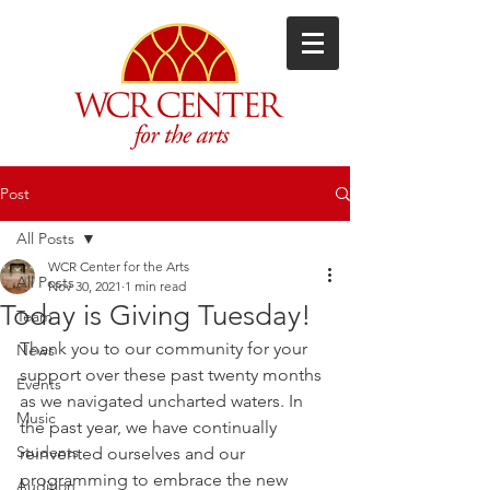
Post
All Posts
WCR Center for the Arts
All Posts
Nov 30, 2021
1 min read
Today is Giving Tuesday!
Team
Thank you to our community for your 
News
support over these past twenty months 
Events
as we navigated uncharted waters. In 
Music
the past year, we have continually 
Students
reinvented ourselves and our 
programming to embrace the new 
Audition