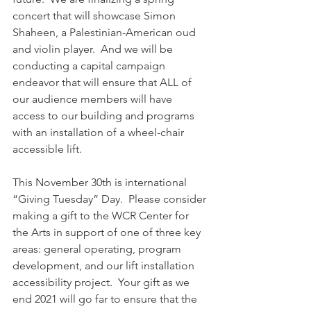
concert that will showcase Simon 
Shaheen, a 
Palestinian-American oud 
and violin player
.  And we will be 
conducting a capital campaign 
endeavor that will ensure that ALL of 
our audience members will have 
access to our building and programs 
with an installation of a wheel-chair 
accessible lift.   
This November 30th is international 
“Giving Tuesday” Day.  Please consider 
making a gift to the WCR Center for 
the Arts in support of one of three key 
areas: general operating, program 
development, and our lift installation  
accessibility project.  Your gift as we 
end 2021 will go far to ensure that the 