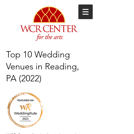
Top 10 Wedding
Venues in Reading,
PA (2022)