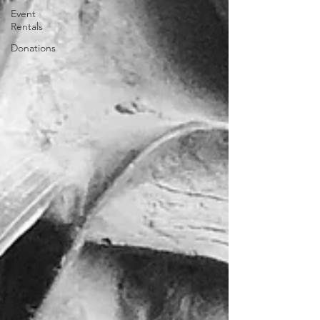
Event
Rentals
Donations