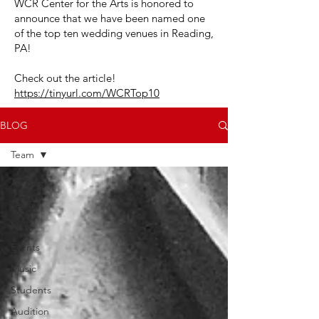
WCR Center for the Arts is honored to
announce that we have been named one
of the top ten wedding venues in Reading,
PA!
Check out the article!
https://tinyurl.com/WCRTop10
BLOG
Team
All Posts
Team
News
Events
Music
Students
Audition