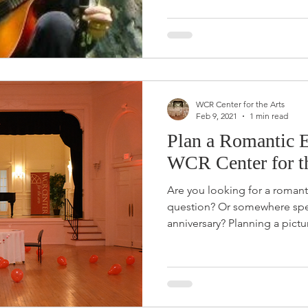
WCR Center for the Arts
Feb 9, 2021
1 min read
Plan a Romantic E
WCR Center for t
Are you looking for a romant
question? Or somewhere spec
anniversary? Planning a pictu