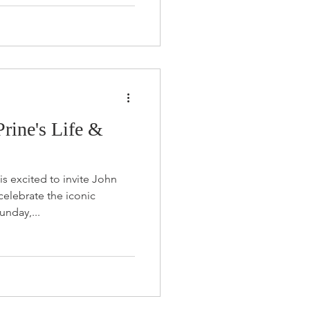
Prine's Life &
s excited to invite John
elebrate the iconic
unday,...