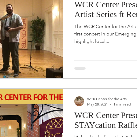
WCR Center Prese
Artist Series ft R
The WCR Center for the Arts i
first concert in our Emerging Artist Seri
highlight local...
WCR Center for the Arts
May 28, 2021
1 min read
WCR Center Prese
STAYcation Raffl