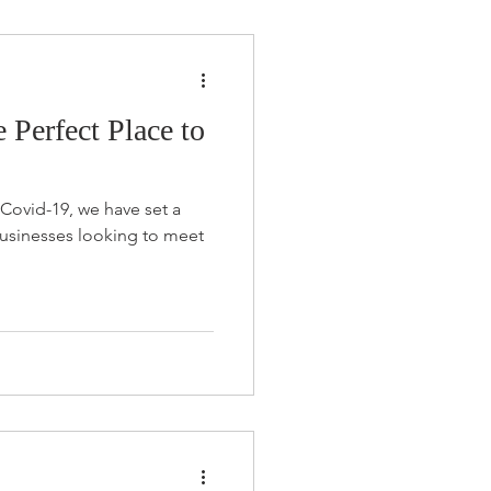
Perfect Place to
 Covid-19, we have set a
businesses looking to meet