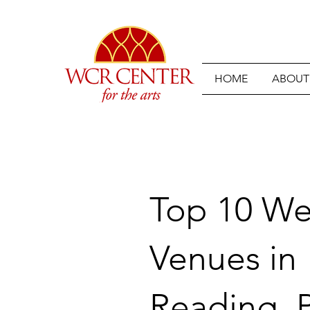
HOME
ABOUT
Top 10 W
Venues in
Reading, P