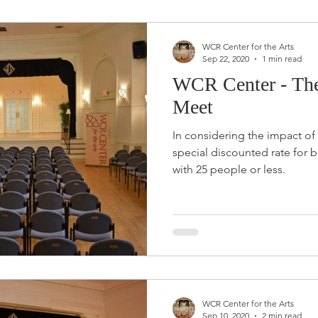
WCR Center for the Arts
Sep 22, 2020
1 min read
WCR Center - The 
Meet
In considering the impact of
special discounted rate for 
with 25 people or less.
WCR Center for the Arts
Sep 10, 2020
2 min read