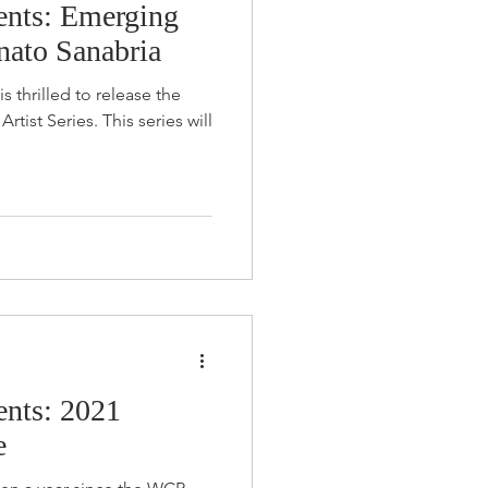
nts: Emerging
enato Sanabria
s thrilled to release the
es. This series will
nts: 2021
e