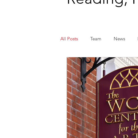
All Posts
Team
News