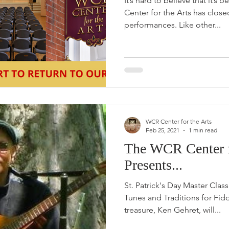
It’s hard to believe that it’s
Center for the Arts has close
performances. Like other...
WCR Center for the Arts
Feb 25, 2021
1 min read
The WCR Center f
Presents...
St. Patrick's Day Master Class
Tunes and Traditions for Fid
treasure, Ken Gehret, will...