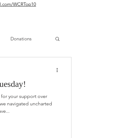
yurl.com/WCRTop10
Donations
uesday!
for your support over
 we navigated uncharted
ve...