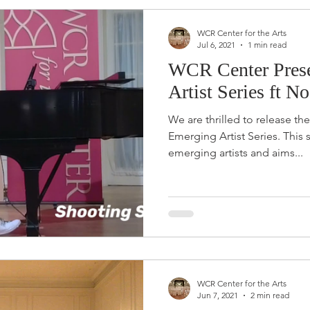
WCR Center for the Arts
Jul 6, 2021
1 min read
WCR Center Prese
Artist Series ft 
We are thrilled to release th
Emerging Artist Series. This series will highlight local
emerging artists and aims...
WCR Center for the Arts
Jun 7, 2021
2 min read