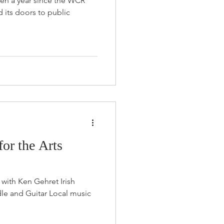
 been a year since the WCR
d its doors to public
or the Arts
 with Ken Gehret Irish
dle and Guitar Local music