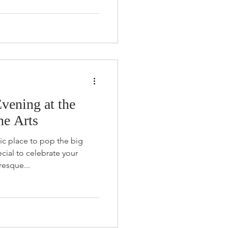
vening at the
he Arts
ic place to pop the big
ial to celebrate your
resque...