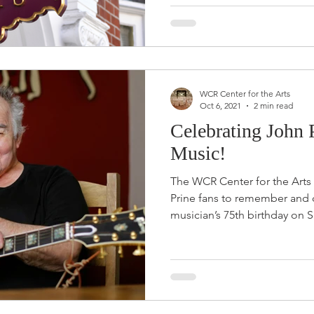
WCR Center for the Arts
Oct 6, 2021
2 min read
Celebrating John 
Music!
The WCR Center for the Arts i
Prine fans to remember and c
musician’s 75th birthday on S