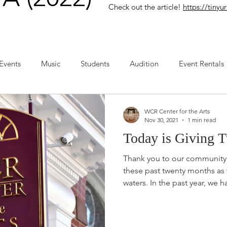
Check out the article!
https://tin
Events
Music
Students
Audition
Event Rentals
WCR Center for the Arts
Nov 30, 2021
1 min read
Today is Giving T
Thank you to our community 
these past twenty months as
waters. In the past year, we ha