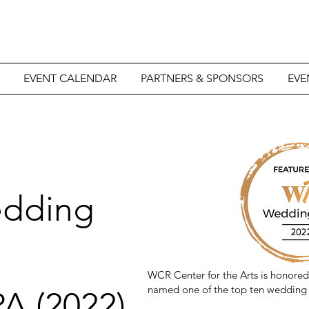
EVENT CALENDAR
PARTNERS & SPONSORS
EVE
edding
WCR Center for the Arts is honore
named one of the top ten wedding 
A (2022)