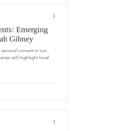
nts: Emerging
Noah Gibney
e second concert in our