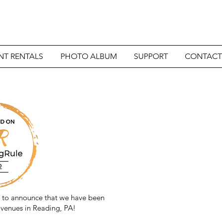
NT RENTALS
PHOTO ALBUM
SUPPORT
CONTACT
d to announce that we have been
venues in Reading, PA!