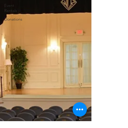
Event
Rentals
Donations