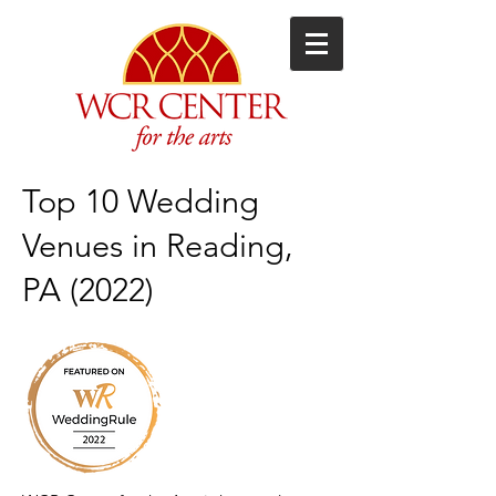
Top 10 Wedding
Venues in Reading,
PA (2022)