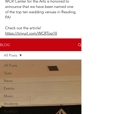
WCR Center for the Arts is honored to
announce that we have been named one
of the top ten wedding venues in Reading,
PA!
Check out the article!
https://tinyurl.com/WCRTop10
BLOG
All Posts
All Posts
Team
News
Events
Music
Students
Audition